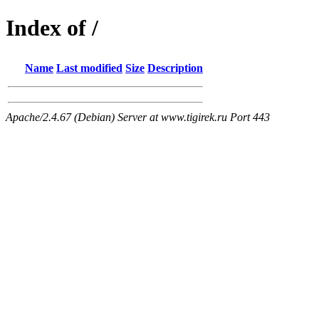
Index of /
Name
Last modified
Size
Description
Apache/2.4.67 (Debian) Server at www.tigirek.ru Port 443